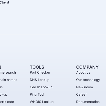
Client
N
TOOLS
COMPANY
me search
Port Checker
About us
main names
DNS Lookup
Our technology
in
Geo IP Lookup
Newsroom
okup
Ping Tool
Career
ertificate
WHOIS Lookup
Documentation