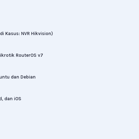
di Kasus: NVR Hikvision)
krotik RouterOS v7
buntu dan Debian
d, dan iOS