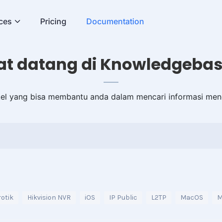
ces
Pricing
Documentation
t datang di Knowledgebas
ikel yang bisa membantu anda dalam mencari informasi men
otik
Hikvision NVR
iOS
IP Public
L2TP
MacOS
M