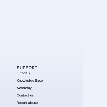
SUPPORT
Tutorials
Knowledge Base
Academy
Contact us
Report abuse