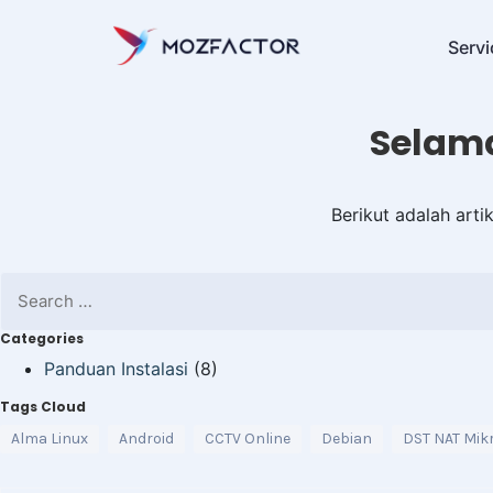
Servi
Selama
Berikut adalah art
Categories
Panduan Instalasi
(8)
Tags Cloud
Alma Linux
Android
CCTV Online
Debian
DST NAT Mikr