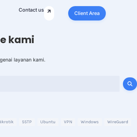
Contact us
Client Area
e kami
genai layanan kami.
ikrotik
SSTP
Ubuntu
VPN
Windows
WireGuard