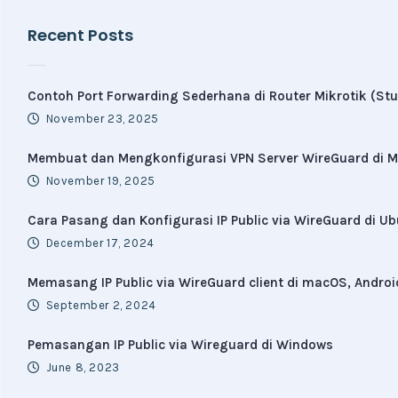
Recent Posts
Contoh Port Forwarding Sederhana di Router Mikrotik (Stu
November 23, 2025
Membuat dan Mengkonfigurasi VPN Server WireGuard di Mi
November 19, 2025
Cara Pasang dan Konfigurasi IP Public via WireGuard di U
December 17, 2024
Memasang IP Public via WireGuard client di macOS, Androi
September 2, 2024
Pemasangan IP Public via Wireguard di Windows
June 8, 2023