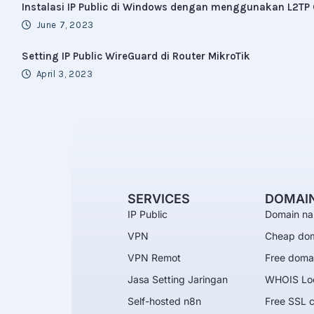
Instalasi IP Public di Windows dengan menggunakan L2TP 
June 7, 2023
Setting IP Public WireGuard di Router MikroTik
April 3, 2023
SERVICES
DOMAI
IP Public
Domain na
VPN
Cheap do
VPN Remot
Free doma
Jasa Setting Jaringan
WHOIS Lo
Self-hosted n8n
Free SSL c